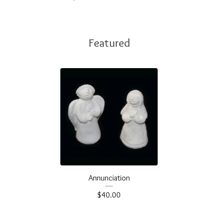
Featured
Annunciation
$
40.00