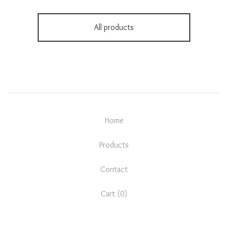
All products
Home
Products
Contact
Cart (
0
)