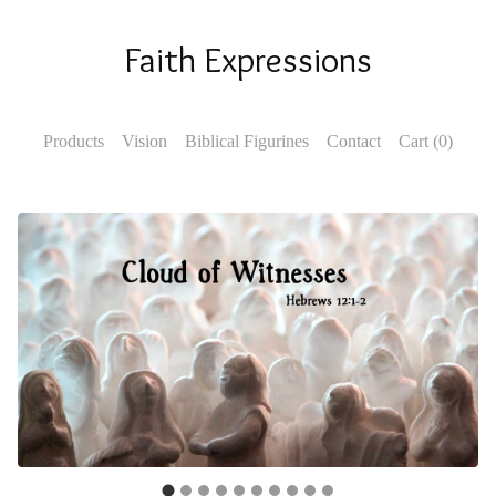
Faith Expressions
Products
Vision
Biblical Figurines
Contact
Cart (
0
)