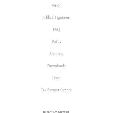
Vision
Biblical Figurines
FAQ
Policy
Shipping
Downloads
Links
Tax Exempt Orders